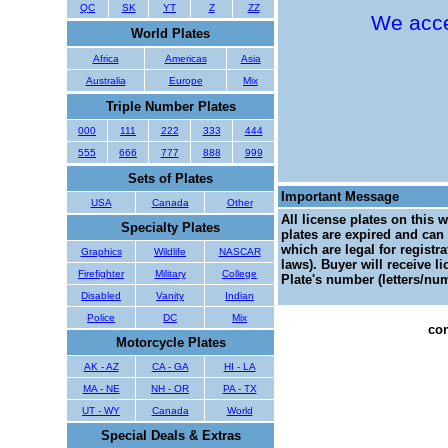
QC
SK
YT
Z
ZZ
We acce
World Plates
Africa
Americas
Asia
Australia
Europe
Mix
Triple Number Plates
000
111
222
333
444
555
666
777
888
999
Sets of Plates
Important Message
USA
Canada
Other
All license plates on this 
Specialty Plates
plates are expired and can 
which are legal for registr
Graphics
Wildlife
NASCAR
laws). Buyer will receive l
Firefighter
Military
College
Plate's number (letters/num
Disabled
Vanity
Indian
Police
DC
Mix
con
Motorcycle Plates
AK - AZ
CA - GA
HI - LA
MA - NE
NH - OR
PA - TX
UT - WY
Canada
World
Special Deals & Extras