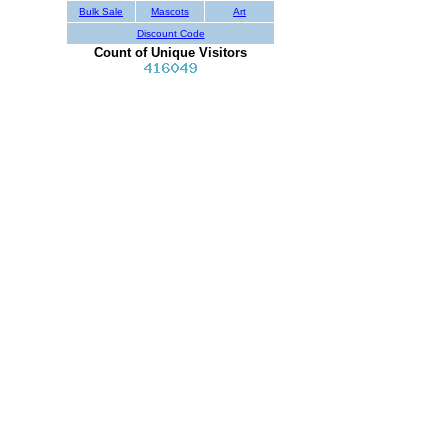
Bulk Sale
Mascots
Art
Discount Code
Count of Unique Visitors