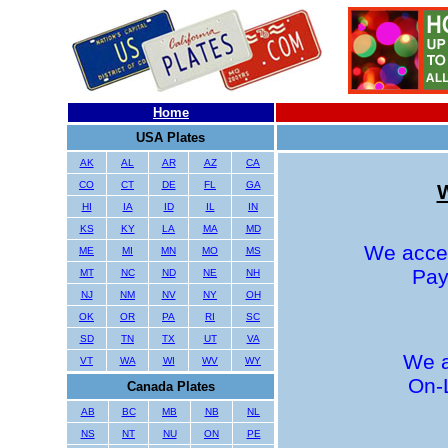
Home
USA Plates
AK
AL
AR
AZ
CA
CO
CT
DE
FL
GA
W
HI
IA
ID
IL
IN
KS
KY
LA
MA
MD
We accep
ME
MI
MN
MO
MS
Pay
MT
NC
ND
NE
NH
NJ
NM
NV
NY
OH
OK
OR
PA
RI
SC
SD
TN
TX
UT
VA
We a
VT
WA
WI
WV
WY
On-
Canada Plates
AB
BC
MB
NB
NL
NS
NT
NU
ON
PE