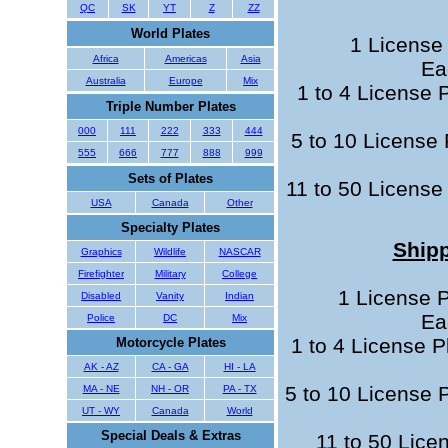
QC
SK
YT
Z
ZZ
World Plates
1 License 
Africa
Americas
Asia
Ea
Australia
Europe
Mix
1 to 4 License 
Triple Number Plates
000
111
222
333
444
5 to 10 License 
555
666
777
888
999
Sets of Plates
11 to 50 License 
USA
Canada
Other
Specialty Plates
Shipp
Graphics
Wildlife
NASCAR
Firefighter
Military
College
1 License P
Disabled
Vanity
Indian
Ea
Police
DC
Mix
1 to 4 License P
Motorcycle Plates
AK - AZ
CA - GA
HI - LA
5 to 10 License P
MA - NE
NH - OR
PA - TX
UT - WY
Canada
World
Special Deals & Extras
11 to 50 Lice