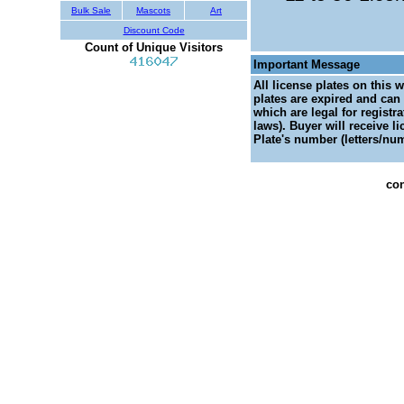
Bulk Sale
Mascots
Art
Discount Code
Count of Unique Visitors
Important Message
All license plates on this 
plates are expired and can 
which are legal for registr
laws). Buyer will receive l
Plate's number (letters/num
con