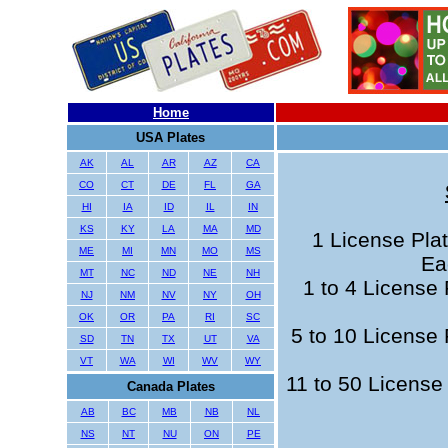
Home
USA Plates
AK
AL
AR
AZ
CA
CO
CT
DE
FL
GA
HI
IA
ID
IL
IN
KS
KY
LA
MA
MD
1 License Plat
ME
MI
MN
MO
MS
Ea
MT
NC
ND
NE
NH
1 to 4 License 
NJ
NM
NV
NY
OH
OK
OR
PA
RI
SC
5 to 10 License 
SD
TN
TX
UT
VA
VT
WA
WI
WV
WY
11 to 50 License 
Canada Plates
AB
BC
MB
NB
NL
NS
NT
NU
ON
PE