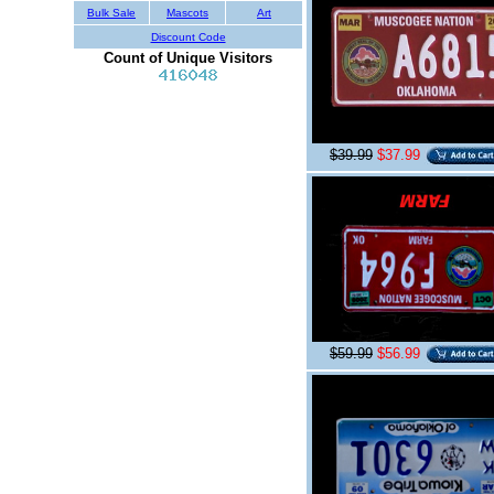
Bulk Sale
Mascots
Art
Discount Code
Count of Unique Visitors
$39.99
$37.99
$59.99
$56.99