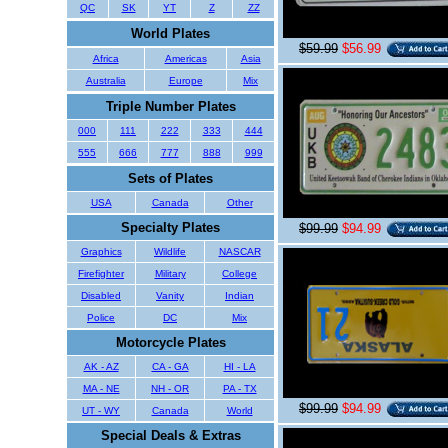
QC
SK
YT
Z
ZZ
World Plates
$59.99
$56.99
Africa
Americas
Asia
Australia
Europe
Mix
Triple Number Plates
000
111
222
333
444
555
666
777
888
999
Sets of Plates
USA
Canada
Other
Specialty Plates
$99.99
$94.99
Graphics
Wildlife
NASCAR
Firefighter
Military
College
Disabled
Vanity
Indian
Police
DC
Mix
Motorcycle Plates
AK - AZ
CA - GA
HI - LA
MA - NE
NH - OR
PA - TX
$99.99
$94.99
UT - WY
Canada
World
Special Deals & Extras