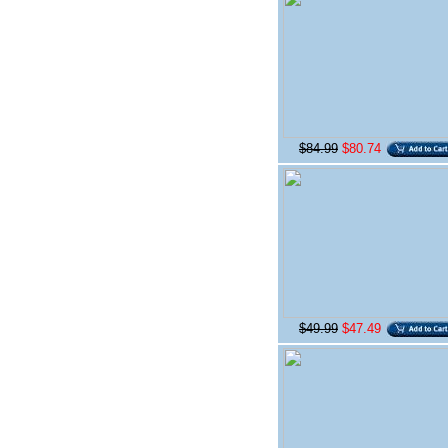
$84.99
$80.74
$49.99
$47.49