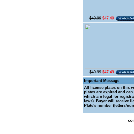
$49.99
$47.49
$49.99
$47.49
Important Message
All license plates on this 
plates are expired and can 
which are legal for registr
laws). Buyer will receive l
Plate's number (letters/num
con