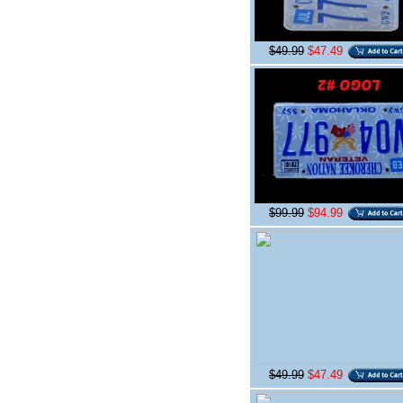
$49.99
$47.49
$99.99
$94.99
$49.99
$47.49