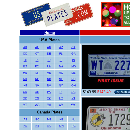
Home
USA Plates
AK
AL
AR
AZ
CA
CO
CT
DE
FL
GA
HI
IA
ID
IL
IN
KS
KY
LA
MA
MD
ME
MI
MN
MO
MS
MT
NC
ND
NE
NH
NJ
NM
NV
NY
OH
$149.99
$142.49
OK
OR
PA
RI
SC
SD
TN
TX
UT
VA
VT
WA
WI
WV
WY
Canada Plates
AB
BC
MB
NB
NL
NS
NT
NU
ON
PE