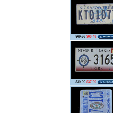
$69.99
$66.49
$39.99
$37.99