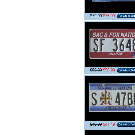
$79.99
$75.99
$59.99
$56.99
$49.99
$47.49